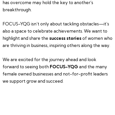
has overcome may hold the key to another’s
breakthrough.
FOCUS-YQG isn’t only about tackling obstacles—it’s
also a space to celebrate achievements. We want to
highlight and share the
success stories
of women who
are thriving in business, inspiring others along the way.
We are excited for the journey ahead and look
forward to seeing both
FOCUS-YQG
and the many
female owned businesses and not-for-profit leaders
we support grow and succeed.