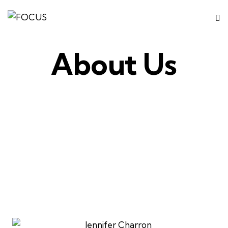
About Us