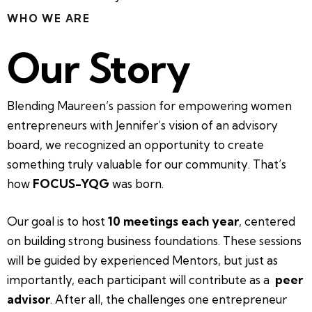
WHO WE ARE
Our Story
Blending Maureen’s passion for empowering women
entrepreneurs with Jennifer’s vision of an advisory
board, we recognized an opportunity to create
something truly valuable for our community. That’s
how
FOCUS-YQG
was born.
Our goal is to host
10 meetings each year
, centered
on building strong business foundations. These sessions
will be guided by experienced Mentors, but just as
importantly, each participant will contribute as a
peer
advisor
. After all, the challenges one entrepreneur